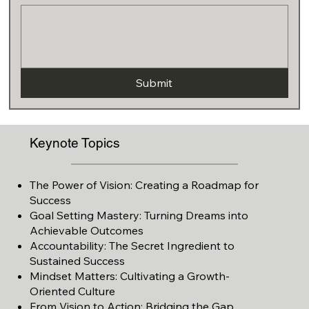
Submit
Keynote Topics
The Power of Vision: Creating a Roadmap for
Success
Goal Setting Mastery: Turning Dreams into
Achievable Outcomes
Accountability: The Secret Ingredient to
Sustained Success
Mindset Matters: Cultivating a Growth-
Oriented Culture
From Vision to
Action: Bridging the Gap