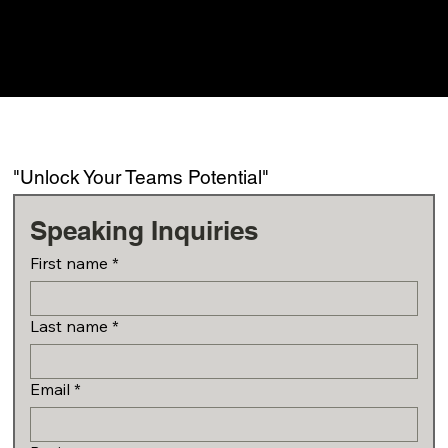
"Unlock Your Teams Potential"
Speaking Inquiries
First name
*
Last name
*
Email
*