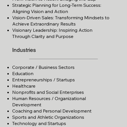
Strategic Planning for
Long-Term Success:
Aligning Vision and Action
Vision-Driven Sales: Transforming Mindsets to
Achieve Extraordinary Results
Visionary Leadership: Inspiring Action
Through
Clarity and Purpose
Industries
Corporate / Business Sectors
Education
Entrepreneurships / Startups
Healthcare
Nonprofits and Social Enterprises
Human Resources / Organizational
Development
Coaching and Personal Development
Sports and Athletic Organizations
Technology and Startups