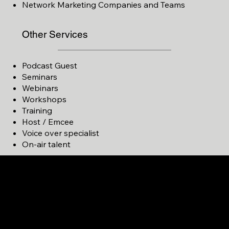
Network Marketing Companies and Teams
Other Services
Podcast Guest
Seminars
Webinars
Workshops
Training
Host / Emcee
Voice over specialist
On-air talent