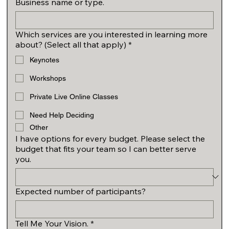
Business name or type.
Which services are you interested in learning more
about? (Select all that apply)
*
Keynotes
Workshops
Private Live Online Classes
Need Help Deciding
Other
I have options for every budget. Please select the
budget that fits your team so I can better serve
you.
Expected number of participants?
Tell Me Your Vision.
*